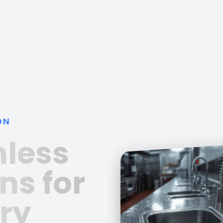
ON
nless
ns for
ry