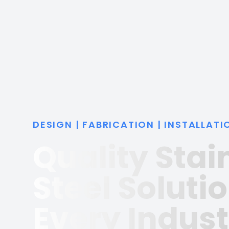
DESIGN | FABRICATION | INSTALLATI
Quality Stai
Steel Solutio
Every Indust