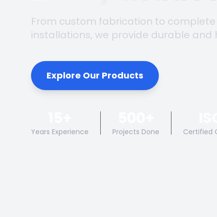
From custom fabrication to complete
installations, we provide durable and 
Explore Our Products
15+
500+
IS
Years Experience
Projects Done
Certified 