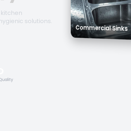
 kitchen
hygienic solutions.
Trolleys & Cart
Work Tables
Commercial S
O
Quality