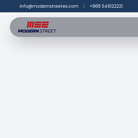
info@modernstreetes.com
|
+966 541022221