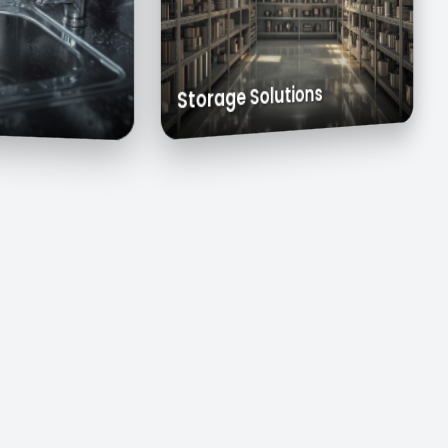
s
Exhaust Hoods
Custom Cabinets
Storage Solutions
inks