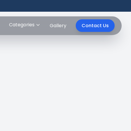
Categories
Gallery
Contact Us