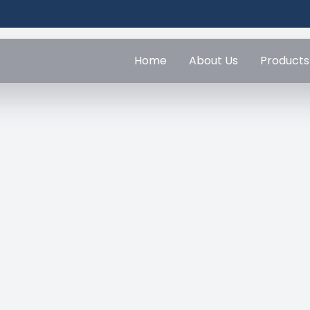
Home
About Us
Products