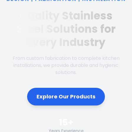
Quality Stainless
Steel Solutions for
Every Industry
From custom fabrication to complete kitchen
installations, we provide durable and hygienic
solutions.
Explore Our Products
15+
Years Experience