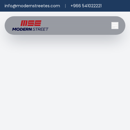
info@modernstreetes.com
|
+966 541022221