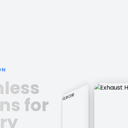
ON
nless
ns for
ry