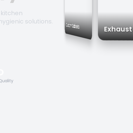
 kitchen
hygienic solutions.
Storage Solutions
Custom Cabinets
Exh
O
Quality