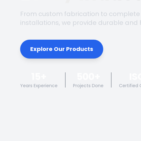
From custom fabrication to complete
installations, we provide durable and 
Explore Our Products
15+
500+
IS
Years Experience
Projects Done
Certified 