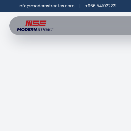
info@modernstreetes.com
|
+966 541022221