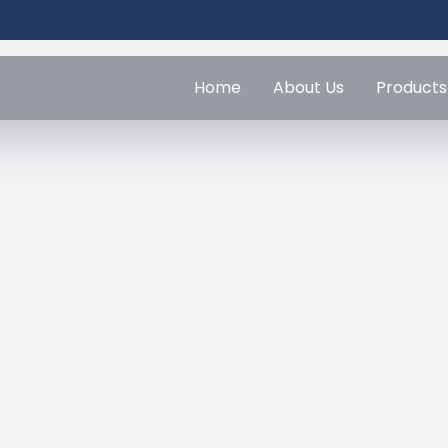
Home
About Us
Products