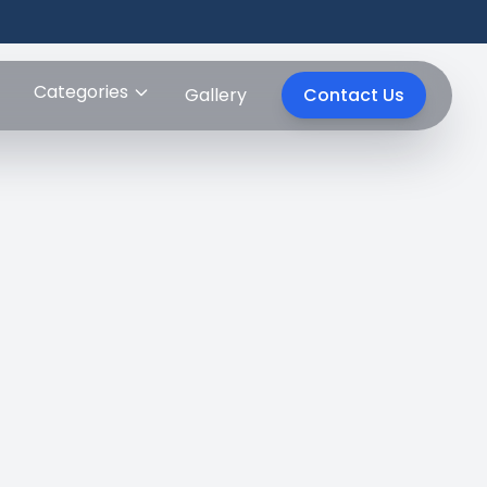
Categories
Gallery
Contact Us