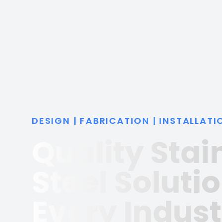
DESIGN | FABRICATION | INSTALLATI
Quality Stai
Steel Solutio
Every Indust