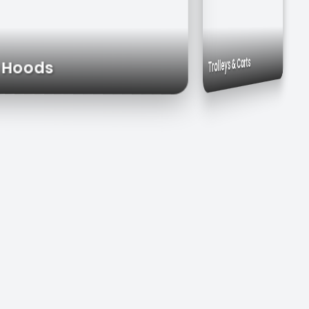
Commercial Sinks
Work Tables
Trolleys & Carts
aust Hoods