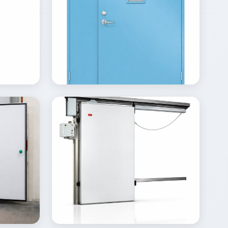
View
Inquire
Details
Inquire
Gallery
View
Inquire
Details
Inquire
Gallery