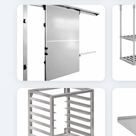
View
Vi
Details
Inquire
Gallery
Gal