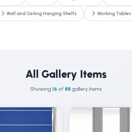
Wall and Ceiling Hanging Shelfs
Working Tables
All Gallery Items
Showing
16
of
88
gallery items