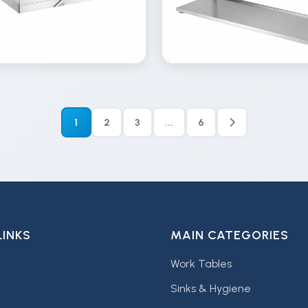
ew
View
Details
Inquire
Details
lery
Gallery
1
2
3
...
6
LINKS
MAIN CATEGORIES
Work Tables
Sinks & Hygiene