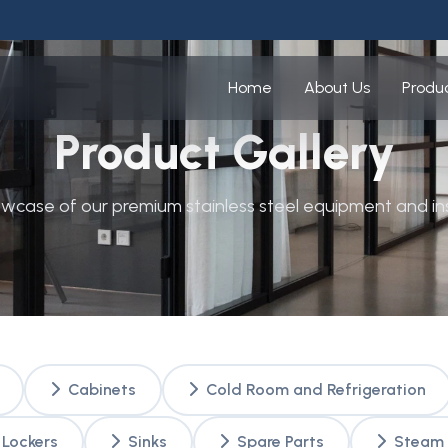
Home
About Us
Produ
Product Gallery
owcase of our premium stainless steel equipment and ins
Cabinets
Cold Room and Refrigeration
Lockers
Sinks
Spare Parts
Steam 