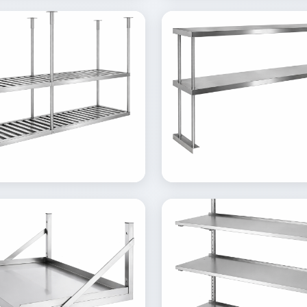
ew
View
Details
Inquire
Details
lery
Gallery