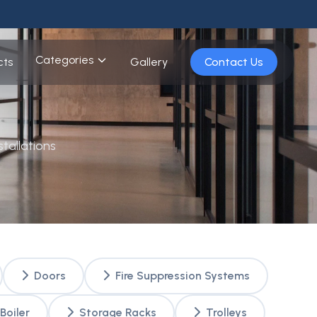
Categories
cts
Gallery
Contact Us
tallations
Doors
Fire Suppression Systems
Boiler
Storage Racks
Trolleys