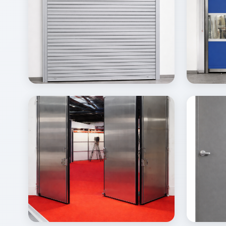
View
Vi
Details
Inquire
Gallery
Gal
View
Vi
Details
Inquire
Gallery
Gal