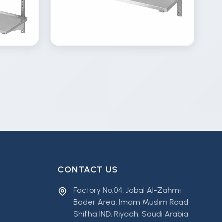
View
Inquire
Details
Inquire
Gallery
CONTACT US
Factory No.04, Jabal Al-Zahmi
Bader Area, Imam Muslim Road
Shifha IND, Riyadh, Saudi Arabia