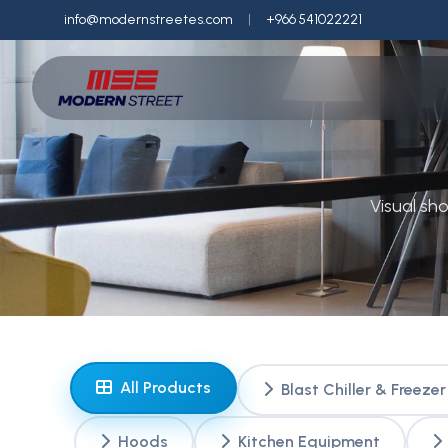
info@modernstreetes.com
|
+966 541022221
Visual sh
All Products
Blast Chiller & Freezer
Hoods
Kitchen Equipment