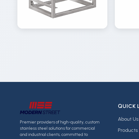
View
Vi
Details
Inquire
Gallery
Gal
QUICK 
About Us
Premier providers of high-quality, custom
stainless steel solutions for commercial
Products
and industrial clients, committed to