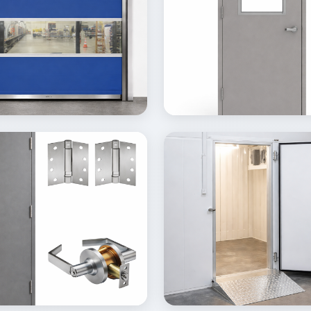
ew
View
Details
Inquire
Details
lery
Gallery
ew
View
Details
Inquire
Details
lery
Gallery