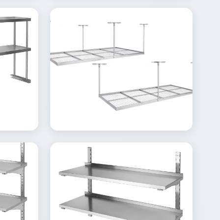
View
Inquire
Details
Inquire
Gallery