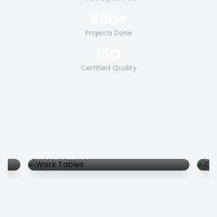
500+
Projects Done
ISO
Certified Quality
Work Tables
Co