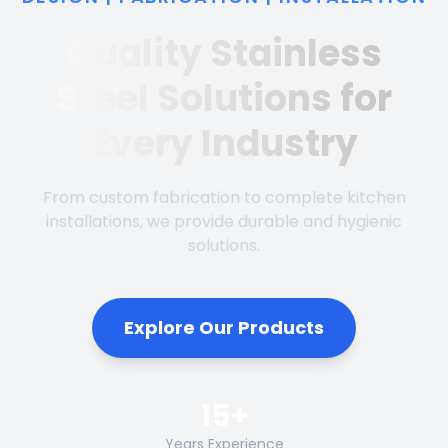
Quality Stainless
Steel Solutions for
Every Industry
From custom fabrication to complete kitchen
installations, we provide durable and hygienic
solutions.
Explore Our Products
15+
Years Experience