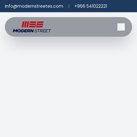
info@modernstreetes.com
|
+966 541022221