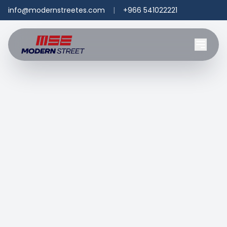
info@modernstreetes.com
|
+966 541022221