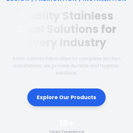
Quality Stainless
Steel Solutions for
Every Industry
From custom fabrication to complete kitchen
installations, we provide durable and hygienic
solutions.
Explore Our Products
15+
Years Experience