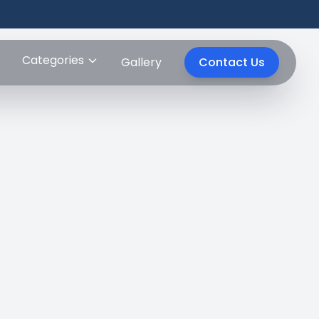
Categories
Gallery
Contact Us