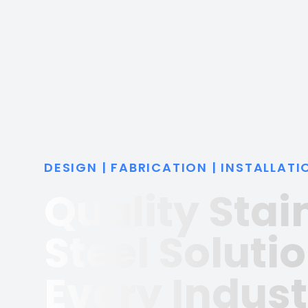
DESIGN | FABRICATION | INSTALLATI
Quality Stai
Steel Solutio
Every Indust