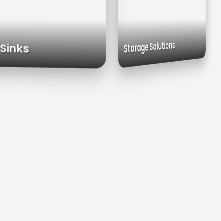
Exhaust Hoods
Custom Cabinets
Storage Solutions
ial Sinks