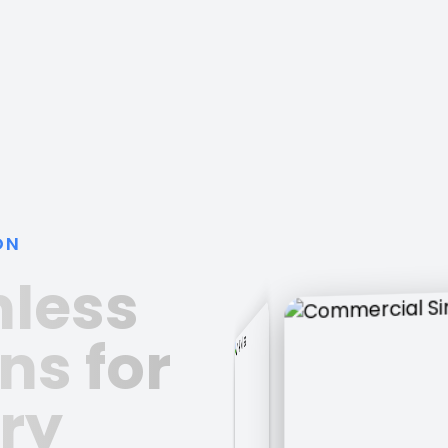
ON
nless
ns for
ry