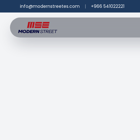
info@modernstreetes.com
|
+966 541022221