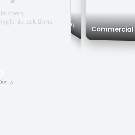
 kitchen
hygienic solutions.
Trolleys & Carts
Work Tables
Commerc
O
Quality