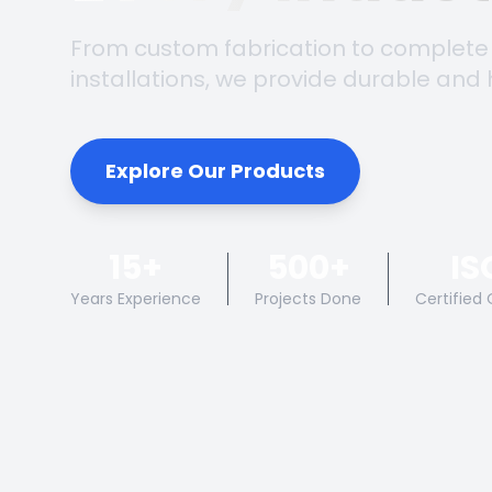
From custom fabrication to complete
installations, we provide durable and 
Explore Our Products
15+
500+
IS
Years Experience
Projects Done
Certified 