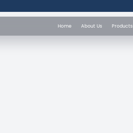
Home
About Us
Products