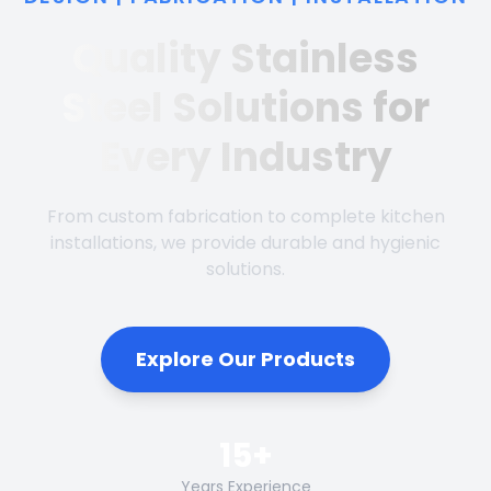
Quality Stainless
Steel Solutions for
Every Industry
From custom fabrication to complete kitchen
installations, we provide durable and hygienic
solutions.
Explore Our Products
15+
Years Experience