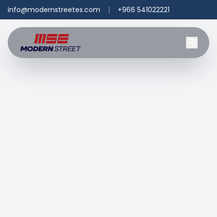
info@modernstreetes.com
|
+966 541022221