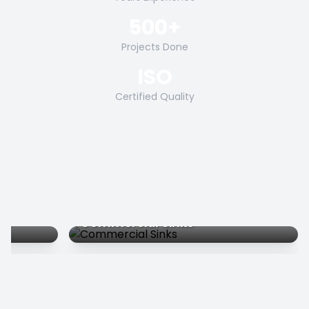
500+
Projects Done
ISO
Certified Quality
Commercial Sinks