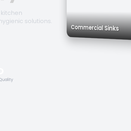
 kitchen
hygienic solutions.
Trolleys & 
Work Tables
Commercial Sink
O
Quality