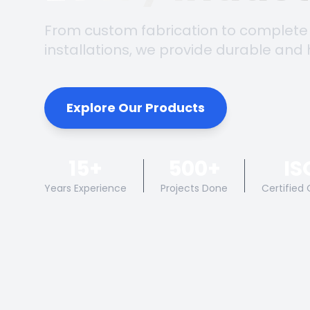
From custom fabrication to complete
installations, we provide durable and 
Explore Our Products
15+
500+
IS
Years Experience
Projects Done
Certified 