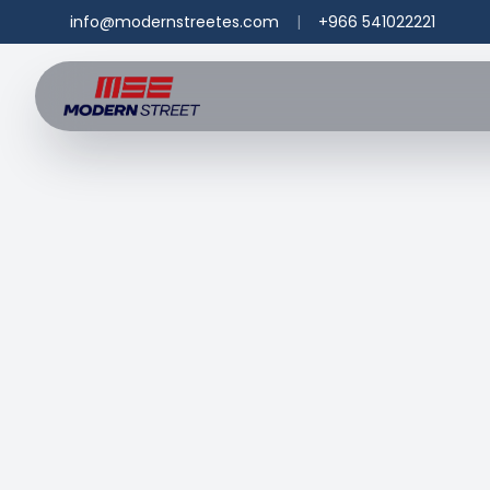
info@modernstreetes.com
|
+966 541022221