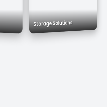
Carts
Exhaust Hoods
Custom Cabinets
Storage Solutions
s