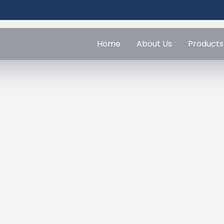
Home
About Us
Products