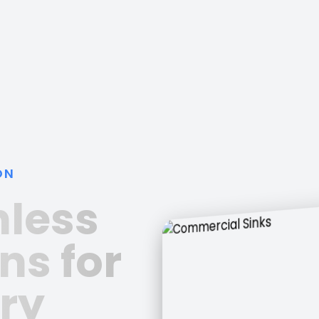
ON
nless
ns for
ry