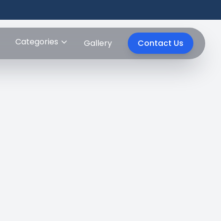
Categories
Gallery
Contact Us