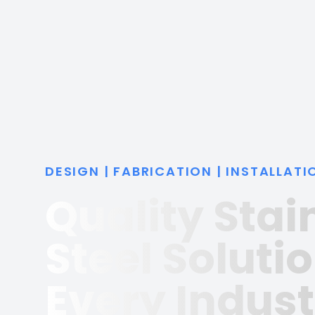
DESIGN | FABRICATION | INSTALLATI
Quality Stai
Steel Solutio
Every Indust