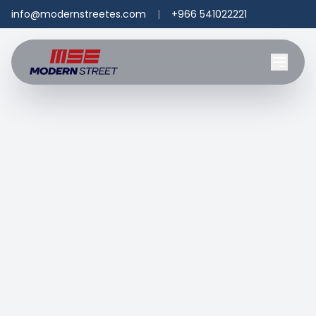
info@modernstreetes.com
|
+966 541022221