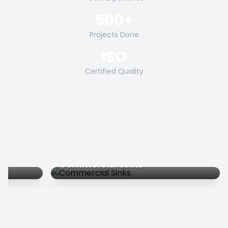
500+
Projects Done
ISO
Certified Quality
Commercial Sinks