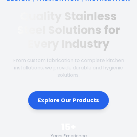
Quality Stainless
Steel Solutions for
Every Industry
From custom fabrication to complete kitchen
installations, we provide durable and hygienic
solutions.
Explore Our Products
15+
Years Experience