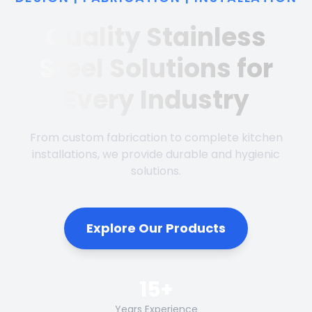
Quality Stainless
Steel Solutions for
Every Industry
From custom fabrication to complete kitchen
installations, we provide durable and hygienic
solutions.
Explore Our Products
15+
Years Experience