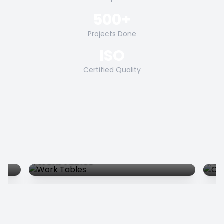
500+
Projects Done
ISO
Certified Quality
Work Tables
Co