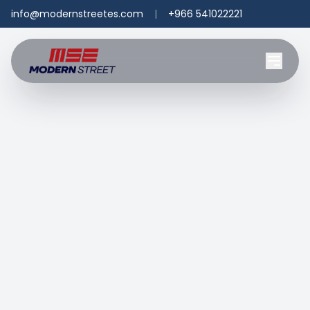
info@modernstreetes.com
|
+966 541022221