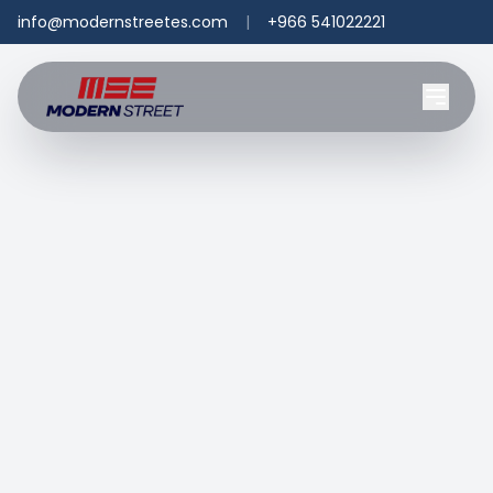
info@modernstreetes.com
|
+966 541022221