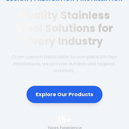
Quality Stainless
Steel Solutions for
Every Industry
From custom fabrication to complete kitchen
installations, we provide durable and hygienic
solutions.
Explore Our Products
15+
Years Experience