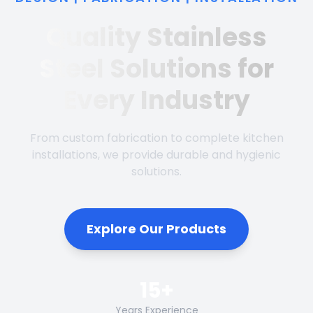
Quality Stainless
Steel Solutions for
Every Industry
From custom fabrication to complete kitchen
installations, we provide durable and hygienic
solutions.
Explore Our Products
15+
Years Experience