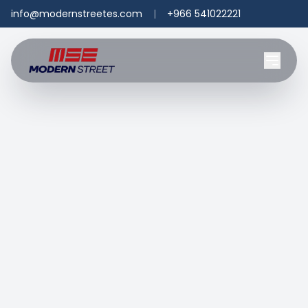
info@modernstreetes.com
|
+966 541022221