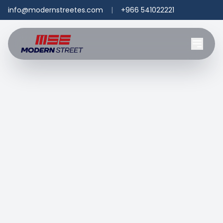
info@modernstreetes.com
|
+966 541022221