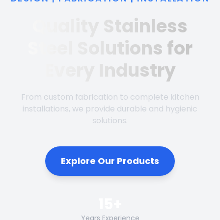
Quality Stainless
Steel Solutions for
Every Industry
From custom fabrication to complete kitchen
installations, we provide durable and hygienic
solutions.
Explore Our Products
15+
Years Experience