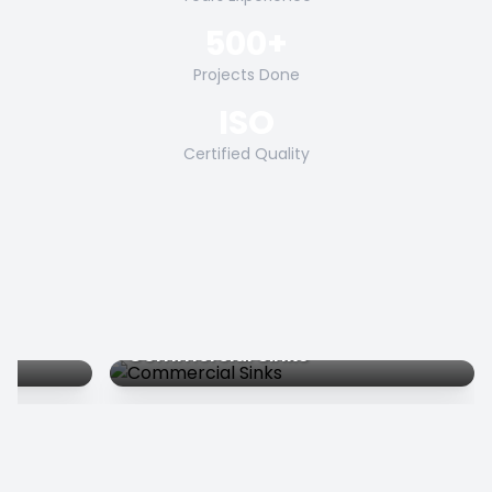
500+
Projects Done
ISO
Certified Quality
Commercial Sinks