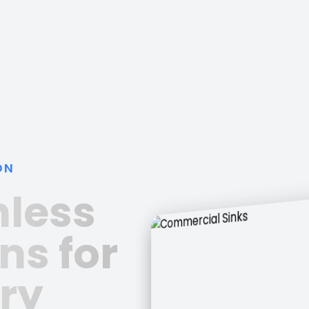
ON
nless
ns for
ry