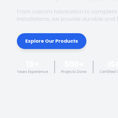
From custom fabrication to complete
installations, we provide durable and 
Explore Our Products
15+
500+
IS
Years Experience
Projects Done
Certified 