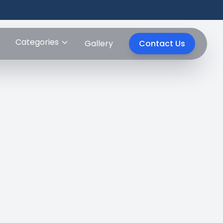
Categories
Gallery
Contact Us