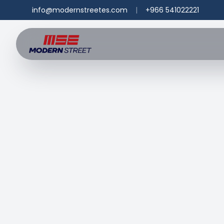
info@modernstreetes.com
|
+966 541022221