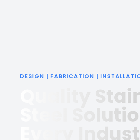
DESIGN | FABRICATION | INSTALLATI
Quality Stai
Steel Solutio
Every Indust