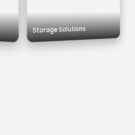
 Carts
Exhaust Hoods
Custom Cabinets
Storage Solutions