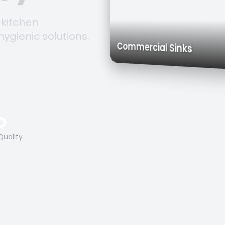
 kitchen
hygienic solutions.
Trolleys &
Work Tables
Commercial Sinks
O
Quality