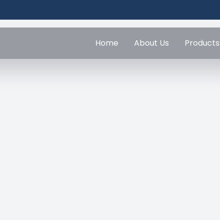
Home
About Us
Products