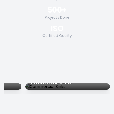
500+
Projects Done
ISO
Certified Quality
Commercial Sinks