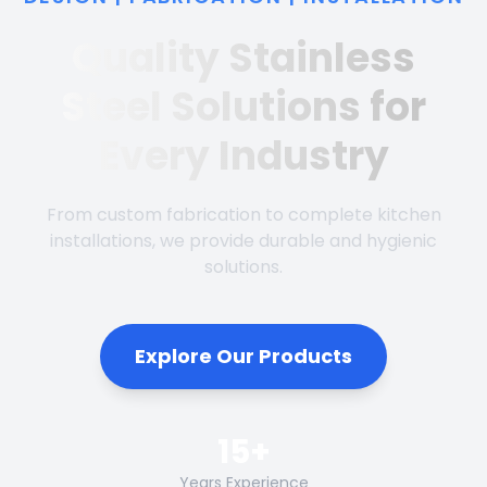
Quality Stainless
Steel Solutions for
Every Industry
From custom fabrication to complete kitchen
installations, we provide durable and hygienic
solutions.
Explore Our Products
15+
Years Experience