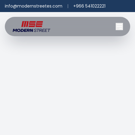
info@modernstreetes.com
|
+966 541022221