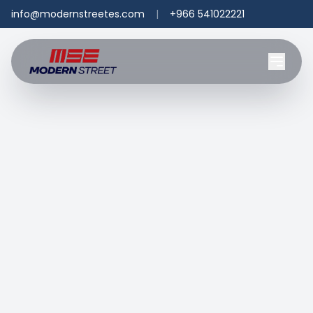
info@modernstreetes.com
|
+966 541022221