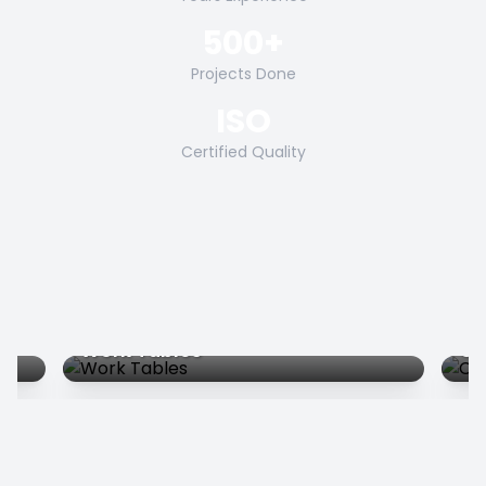
500+
Projects Done
ISO
Certified Quality
Work Tables
Co