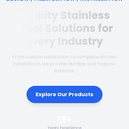
Quality Stainless
Steel Solutions for
Every Industry
From custom fabrication to complete kitchen
installations, we provide durable and hygienic
solutions.
Explore Our Products
15+
Years Experience