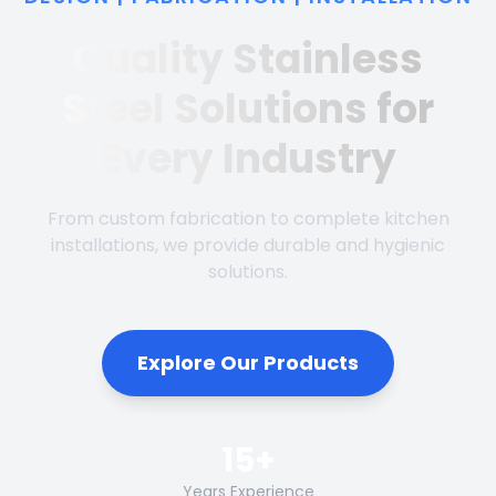
Quality Stainless
Steel Solutions for
Every Industry
From custom fabrication to complete kitchen
installations, we provide durable and hygienic
solutions.
Explore Our Products
15+
Years Experience