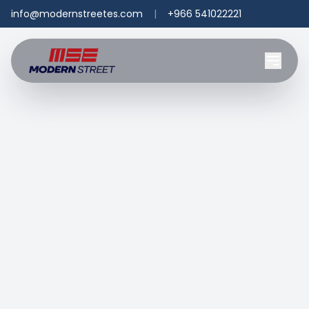
info@modernstreetes.com
|
+966 541022221