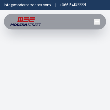
info@modernstreetes.com
|
+966 541022221