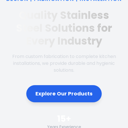
Quality Stainless
Steel Solutions for
Every Industry
From custom fabrication to complete kitchen
installations, we provide durable and hygienic
solutions.
Explore Our Products
15+
Years Experience