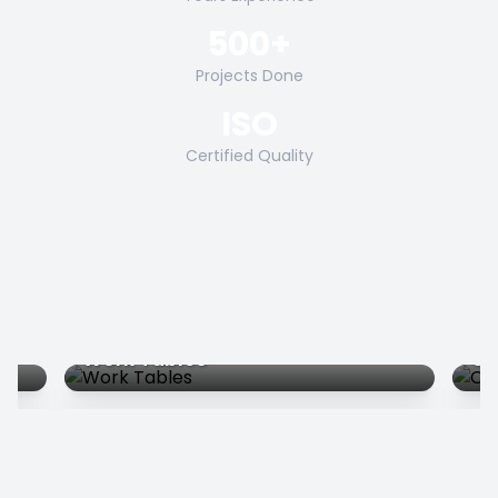
500+
Projects Done
ISO
Certified Quality
Work Tables
Co