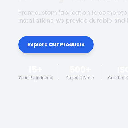
From custom fabrication to complete
installations, we provide durable and 
Explore Our Products
15+
500+
IS
Years Experience
Projects Done
Certified 