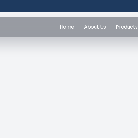
Home
About Us
Products