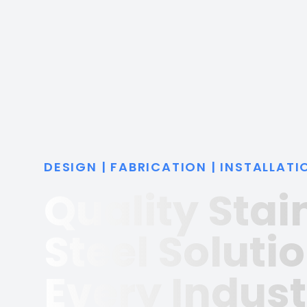
DESIGN | FABRICATION | INSTALLATI
Quality Stai
Steel Solutio
Every Indust