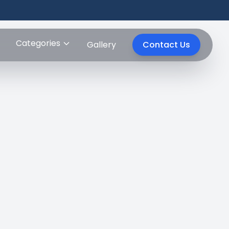
Categories
Gallery
Contact Us