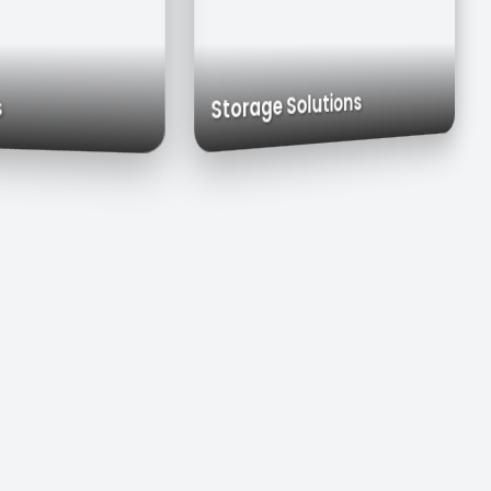
Exhaust Hoods
Custom Cabinets
Storage Solutions
Sinks