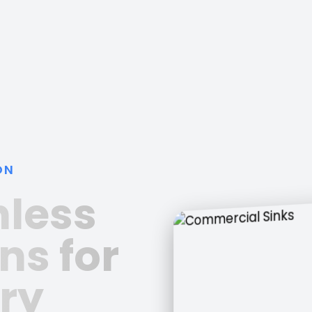
ON
nless
ns for
ry