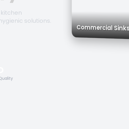
 kitchen
hygienic solutions.
Trolleys & Carts
Work Tables
Commercial 
O
Quality