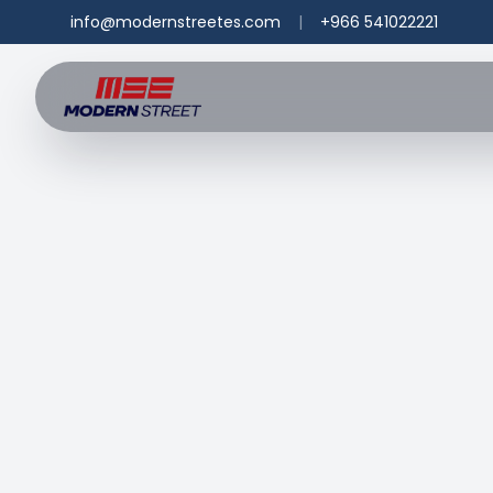
info@modernstreetes.com
|
+966 541022221