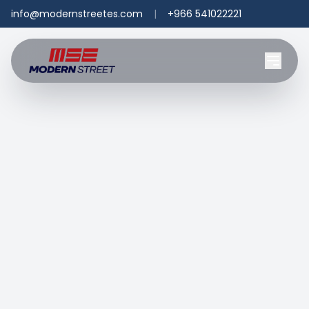
info@modernstreetes.com
|
+966 541022221