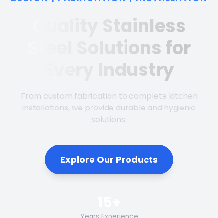
Quality Stainless
Steel Solutions for
Every Industry
From custom fabrication to complete kitchen
installations, we provide durable and hygienic
solutions.
Explore Our Products
15+
Years Experience