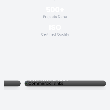
500+
Projects Done
ISO
Certified Quality
Commercial Sinks