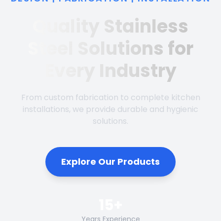
Quality Stainless
Steel Solutions for
Every Industry
From custom fabrication to complete kitchen
installations, we provide durable and hygienic
solutions.
Explore Our Products
15+
Years Experience