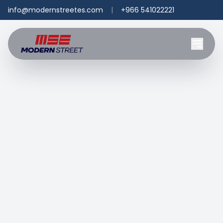
info@modernstreetes.com
|
+966 541022221