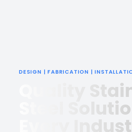
DESIGN | FABRICATION | INSTALLATI
Quality Stai
Steel Solutio
Every Indust