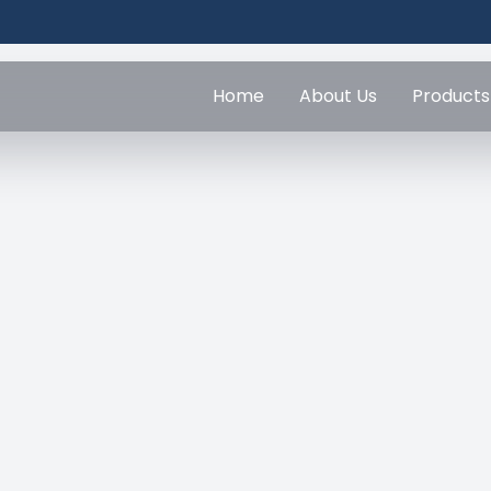
Home
About Us
Products