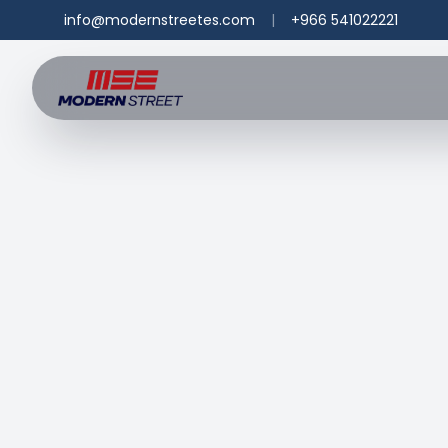
info@modernstreetes.com
|
+966 541022221