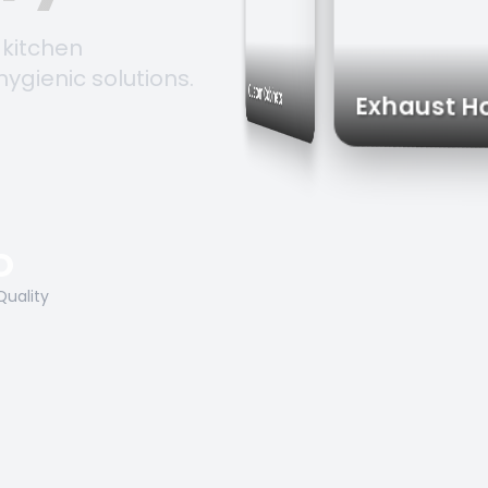
 kitchen
hygienic solutions.
Storage Solutions
Custom Cabinets
Exhau
O
Quality