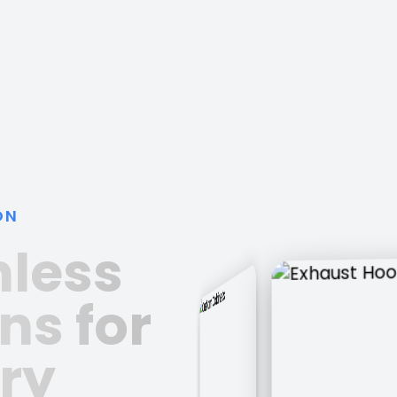
ON
nless
ns for
ry