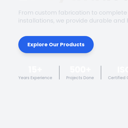
From custom fabrication to complete
installations, we provide durable and 
Explore Our Products
15+
500+
IS
Years Experience
Projects Done
Certified 