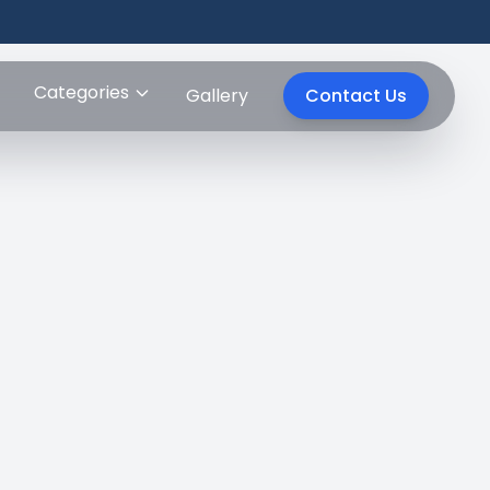
Categories
Gallery
Contact Us