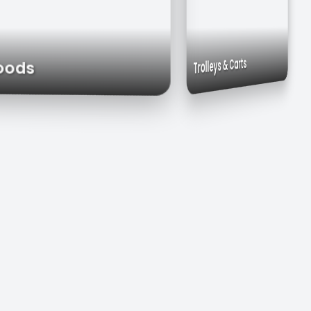
Commercial Sinks
Work Tables
Trolleys & Carts
st Hoods