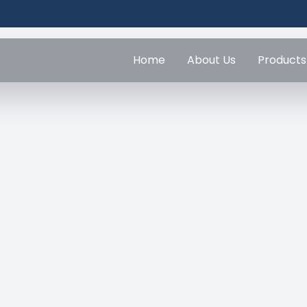
Home
About Us
Products