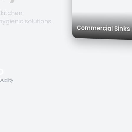
 kitchen
hygienic solutions.
Trolleys & Carts
Work Tables
Commercial S
O
Quality