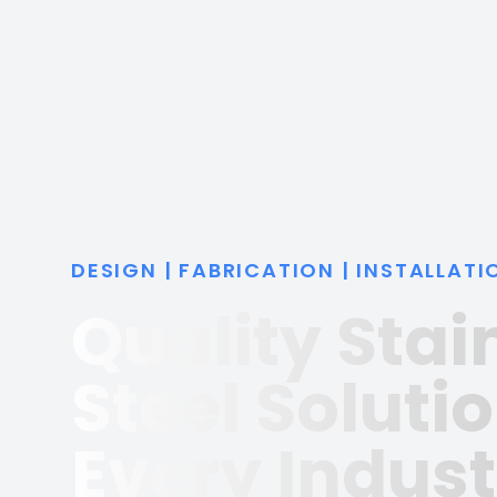
DESIGN | FABRICATION | INSTALLATI
Quality Stai
Steel Solutio
Every Indust