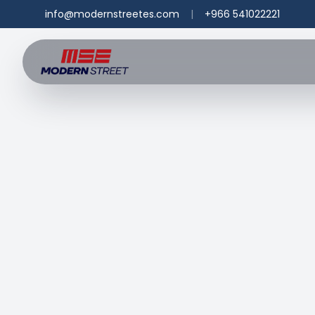
info@modernstreetes.com
|
+966 541022221