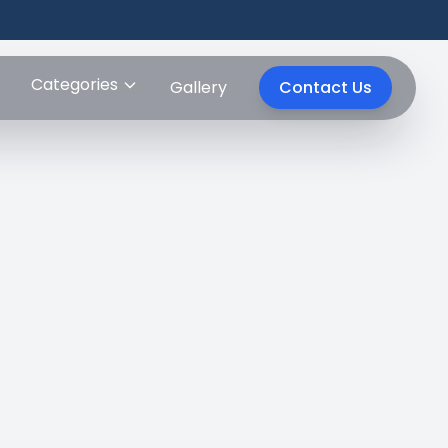
Categories
Gallery
Contact Us