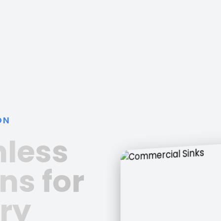
ON
nless
ns for
ry