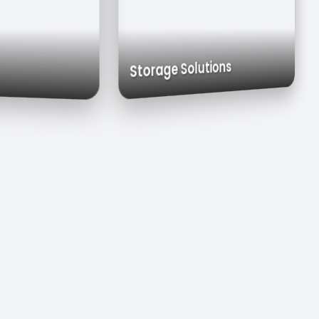
Exhaust Hoods
Custom Cabinets
Storage Solutions
inks