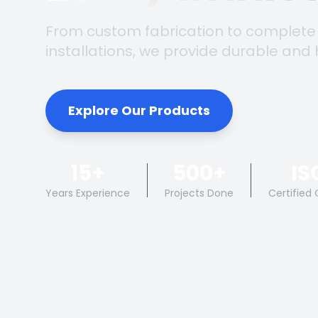
From custom fabrication to complete
installations, we provide durable and 
Explore Our Products
15+
500+
IS
Years Experience
Projects Done
Certified 