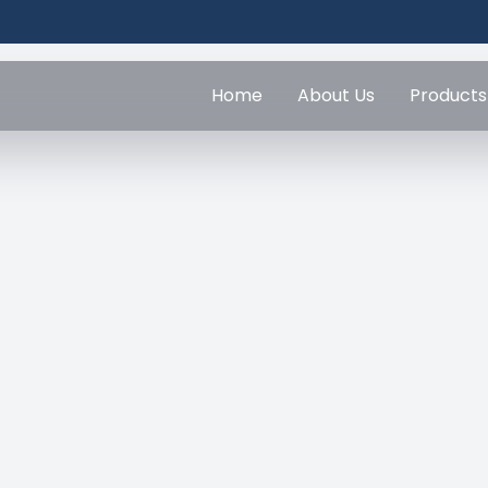
Home
About Us
Products