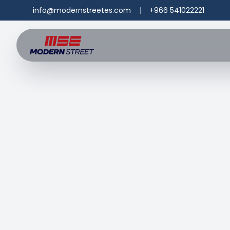
info@modernstreetes.com
|
+966 541022221