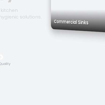
 kitchen
hygienic solutions.
Trolleys 
Work Tables
Commercial Sinks
O
Quality