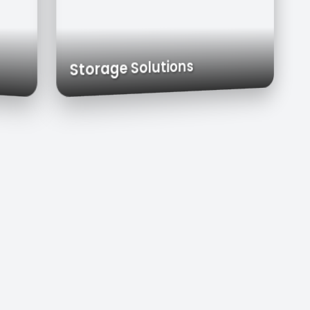
& Carts
Exhaust Hoods
Custom Cabinets
Storage Solutions