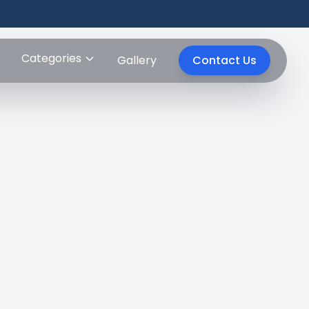
Categories
Gallery
Contact Us