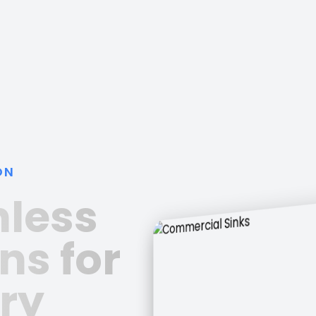
ON
nless
ns for
ry