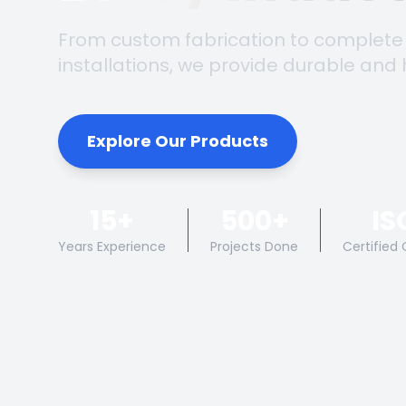
From custom fabrication to complete
installations, we provide durable and 
Explore Our Products
15+
500+
IS
Years Experience
Projects Done
Certified 