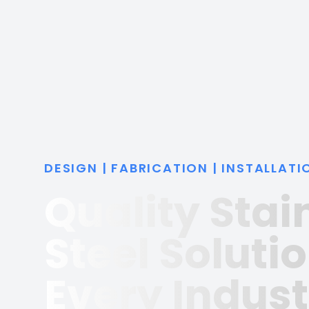
DESIGN | FABRICATION | INSTALLATI
Quality Stai
Steel Solutio
Every Indust