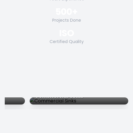
500+
Projects Done
ISO
Certified Quality
Commercial Sinks