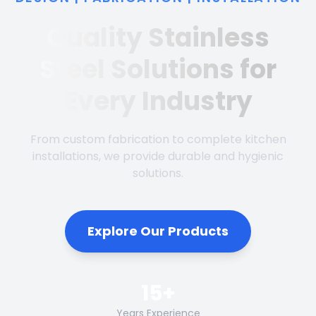
Quality Stainless
Steel Solutions for
Every Industry
From custom fabrication to complete kitchen
installations, we provide durable and hygienic
solutions.
Explore Our Products
15+
Years Experience