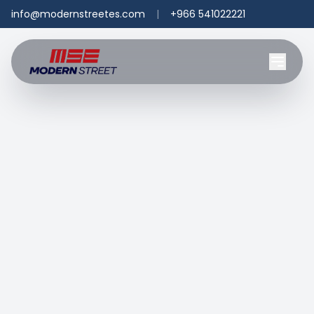
info@modernstreetes.com
|
+966 541022221