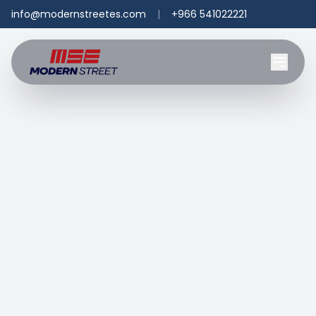
info@modernstreetes.com
|
+966 541022221