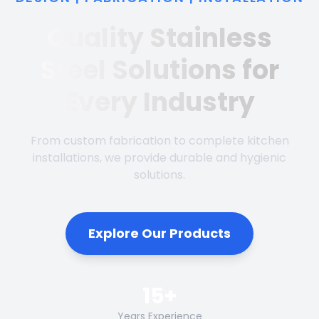
Quality Stainless
Steel Solutions for
Every Industry
From custom fabrication to complete kitchen
installations, we provide durable and hygienic
solutions.
Explore Our Products
15+
Years Experience