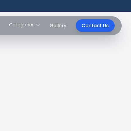
Categories
Gallery
Contact Us