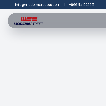
info@modernstreetes.com
|
+966 541022221