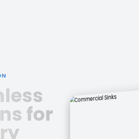
ON
nless
ns for
ry