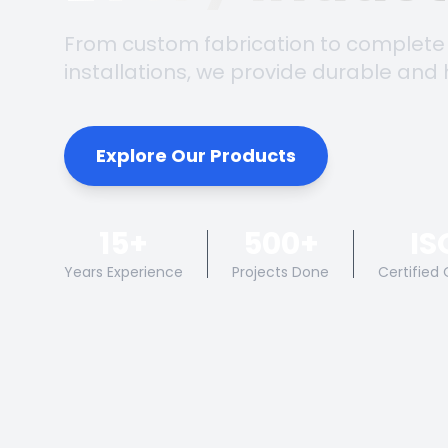
From custom fabrication to complete
installations, we provide durable and 
Explore Our Products
15+
500+
IS
Years Experience
Projects Done
Certified 