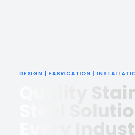
DESIGN | FABRICATION | INSTALLATI
Quality Stai
Steel Solutio
Every Indust