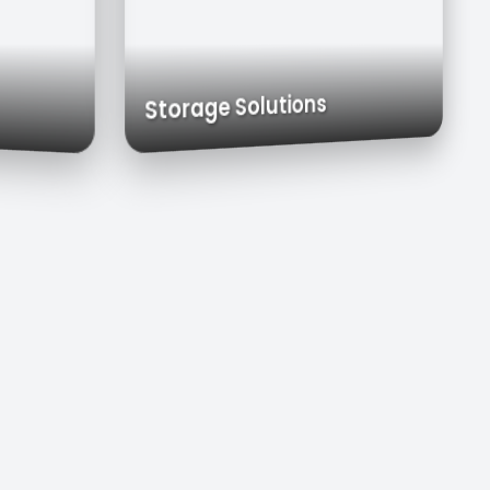
Carts
Exhaust Hoods
Custom Cabinets
Storage Solutions
s