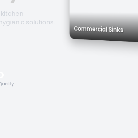
 kitchen
hygienic solutions.
Trolleys & 
Work Tables
Commercial Sink
O
Quality