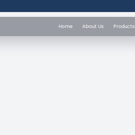
Home
About Us
Products