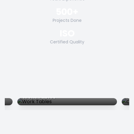
500+
Projects Done
ISO
Certified Quality
Work Tables
Co