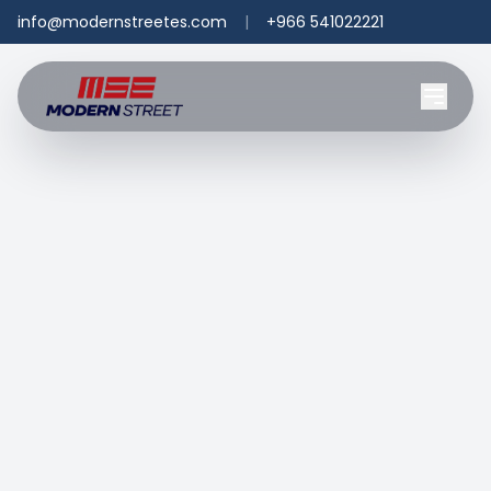
info@modernstreetes.com
|
+966 541022221