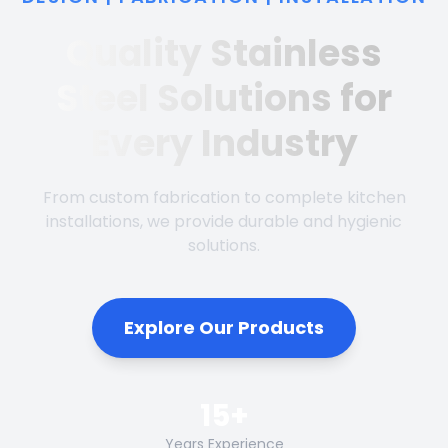
Quality Stainless
Steel Solutions for
Every Industry
From custom fabrication to complete kitchen
installations, we provide durable and hygienic
solutions.
Explore Our Products
15+
Years Experience