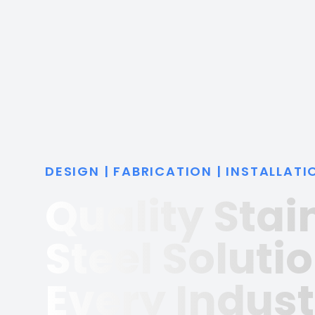
DESIGN | FABRICATION | INSTALLATI
Quality Stai
Steel Solutio
Every Indust