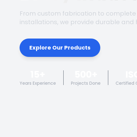
From custom fabrication to complete
installations, we provide durable and 
Explore Our Products
15+
500+
IS
Years Experience
Projects Done
Certified 