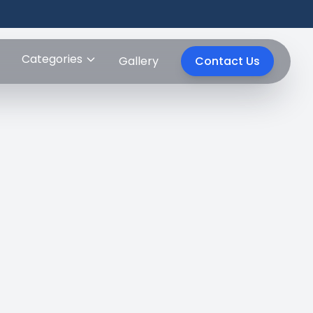
Categories
Gallery
Contact Us