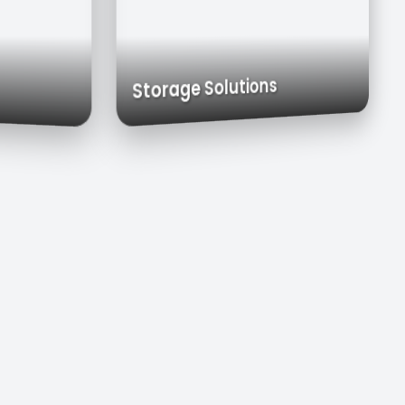
rts
Exhaust Hoods
Custom Cabinets
Storage Solutions
ks