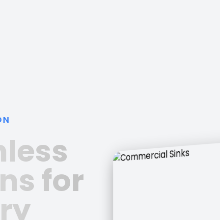
ON
nless
ns for
ry