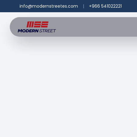
info@modernstreetes.com
|
+966 541022221