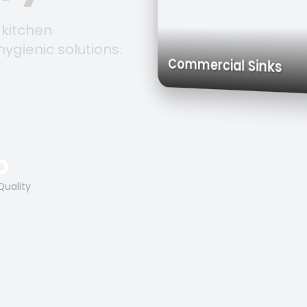
 kitchen
hygienic solutions.
Trolleys & Ca
Work Tables
Commercial Sin
O
Quality