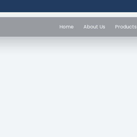
Home
About Us
Products